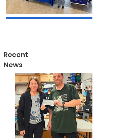
Recent
News