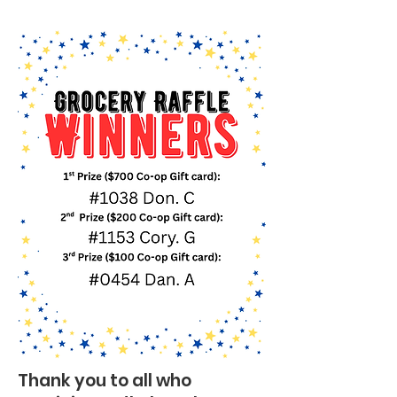
Thank you to all who