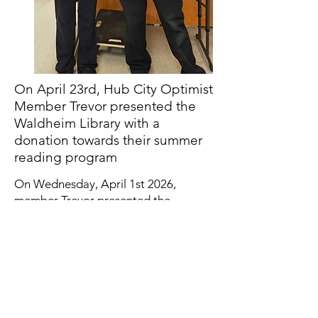
On April 23rd, Hub City Optimist
Member Trevor presented the
Waldheim Library with a
donation towards their summer
reading program
On Wednesday, April 1st 2026,
member Trevor presented the
Hepburn Parks and Rec with a cheque
to help fund their Easter Break
Program! Part of the proceeds came
from the pancake breakfast we put on
during Hepburn Winterfest so a big
thank you to all who came out in
support!