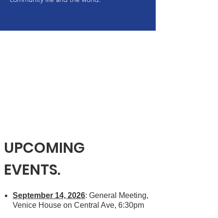
UPCOMING
EVENTS.
September 14, 2026
: General Meeting,
Venice House on Central Ave, 6:30pm