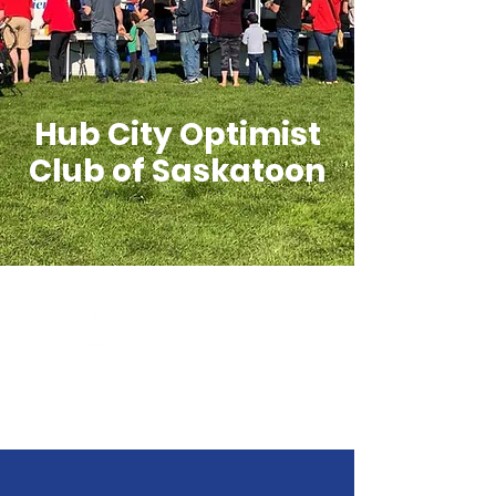
Hub City Optimist
Club of Saskatoon