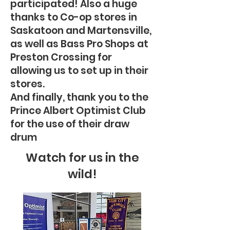
participated! Also a huge
thanks to Co-op stores in
Saskatoon and Martensville,
as well as Bass Pro Shops at
Preston Crossing for
allowing us to set up in their
stores.
And finally, thank you to the
Prince Albert Optimist Club
for the use of their draw
drum
Watch for us in the
wild!