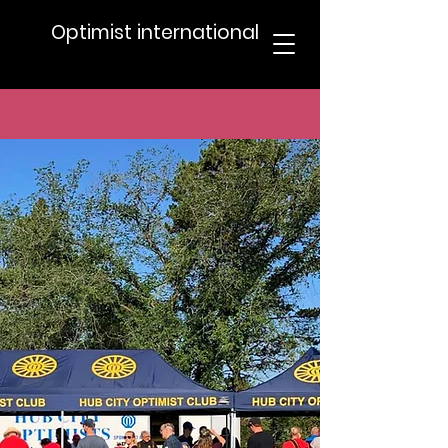
Optimist international