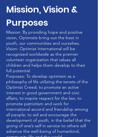
Mission, Vision &
Purposes
Mission: By providing hope and positive
vision, Optimists bring out the best in
youth, our communities and ourselves.
Vision: Optimist International will be
recognized worldwide as the premier
volunteer organization that values all
children and helps them develop to their
full potential.
Purposes: To develop optimism as a
philosophy of life utilizing the tenets of the
Optimist Creed; to promote an active
interest in good government and civic
affairs; to inspire respect for the law; to
promote patriotism and work for
international accord and friendship among
all people; to aid and encourage the
development of youth, in the belief that the
giving of one’s self in service to others will
advance the well-being of humankind,
community life and the world.